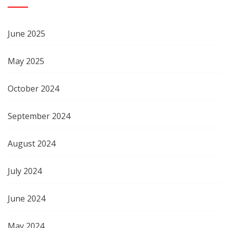
June 2025
May 2025
October 2024
September 2024
August 2024
July 2024
June 2024
May 2024