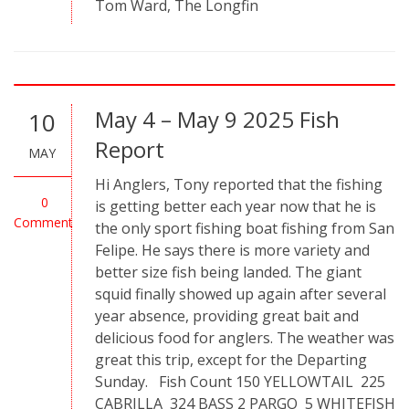
Tom Ward, The Longfin
May 4 – May 9 2025 Fish
10
Report
MAY
Hi Anglers, Tony reported that the fishing
0
is getting better each year now that he is
Comment
the only sport fishing boat fishing from San
Felipe. He says there is more variety and
better size fish being landed. The giant
squid finally showed up again after several
year absence, providing great bait and
delicious food for anglers. The weather was
great this trip, except for the Departing
Sunday. Fish Count 150 YELLOWTAIL 225
CABRILLA 324 BASS 2 PARGO 5 WHITEFISH