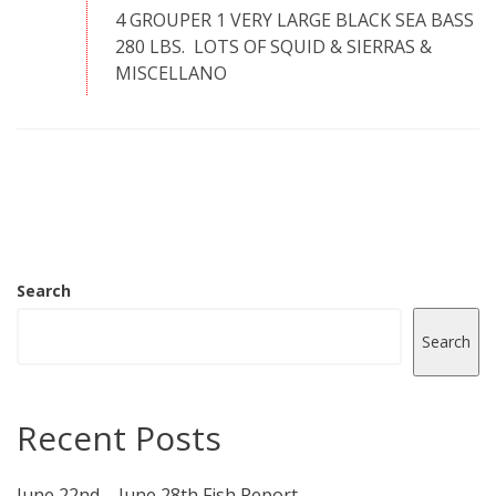
4 GROUPER 1 VERY LARGE BLACK SEA BASS
280 LBS. LOTS OF SQUID & SIERRAS &
MISCELLANO
Search
Search
Recent Posts
June 22nd – June 28th Fish Report