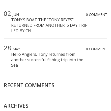
02
JUN
0 COMMENT
TONY’S BOAT THE “TONY REYES”
RETURNED FROM ANOTHER 6 DAY TRIP
LED BY CH
28
MAY
0 COMMENT
Hello Anglers. Tony returned from
another successful fishing trip into the
Sea
RECENT COMMENTS
ARCHIVES