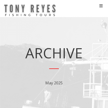
ARCHIVE
May 2025