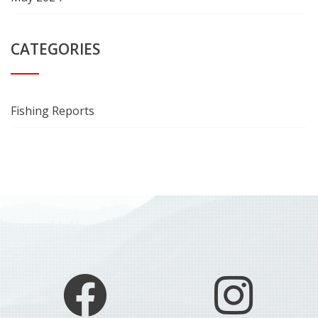
CATEGORIES
Fishing Reports