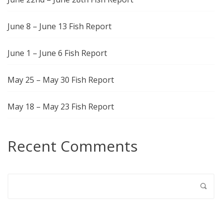
June 8 – June 13 Fish Report
June 1 – June 6 Fish Report
May 25 – May 30 Fish Report
May 18 – May 23 Fish Report
Recent Comments