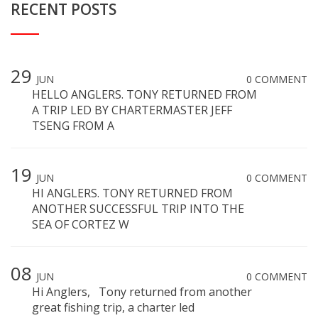
RECENT POSTS
29
JUN
0 COMMENT
HELLO ANGLERS. TONY RETURNED FROM
A TRIP LED BY CHARTERMASTER JEFF
TSENG FROM A
19
JUN
0 COMMENT
HI ANGLERS. TONY RETURNED FROM
ANOTHER SUCCESSFUL TRIP INTO THE
SEA OF CORTEZ W
08
JUN
0 COMMENT
Hi Anglers, Tony returned from another
great fishing trip, a charter led