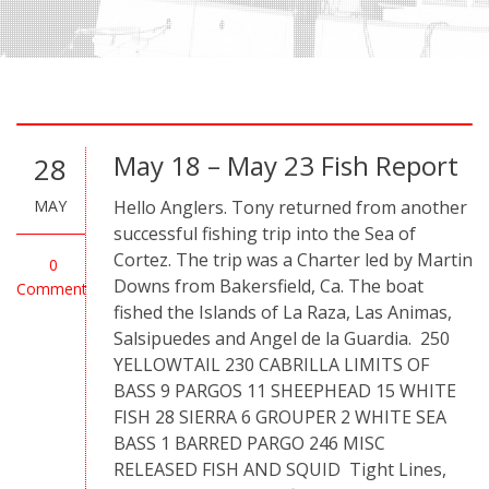
May 18 – May 23 Fish Report
28
MAY
Hello Anglers. Tony returned from another
successful fishing trip into the Sea of
Cortez. The trip was a Charter led by Martin
0
Downs from Bakersfield, Ca. The boat
Comment
fished the Islands of La Raza, Las Animas,
Salsipuedes and Angel de la Guardia. 250
YELLOWTAIL 230 CABRILLA LIMITS OF
BASS 9 PARGOS 11 SHEEPHEAD 15 WHITE
FISH 28 SIERRA 6 GROUPER 2 WHITE SEA
BASS 1 BARRED PARGO 246 MISC
RELEASED FISH AND SQUID Tight Lines,